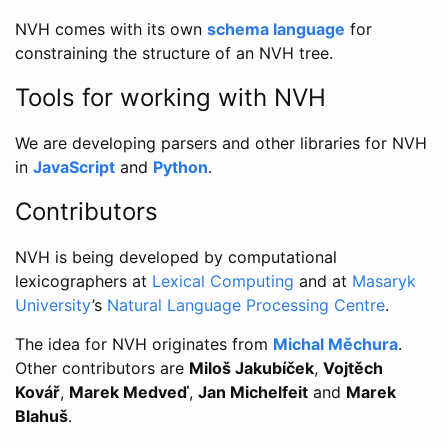
NVH comes with its own
schema language
for
constraining the structure of an NVH tree.
Tools for working with NVH
We are developing parsers and other libraries for NVH
in
JavaScript
and
Python
.
Contributors
NVH is being developed by computational
lexicographers at
Lexical Computing
and at
Masaryk
University
’s
Natural Language Processing Centre
.
The idea for NVH originates from
Michal Měchura
.
Other contributors are
Miloš Jakubíček
,
Vojtěch
Kovář
,
Marek Medveď
,
Jan Michelfeit
and
Marek
Blahuš
.