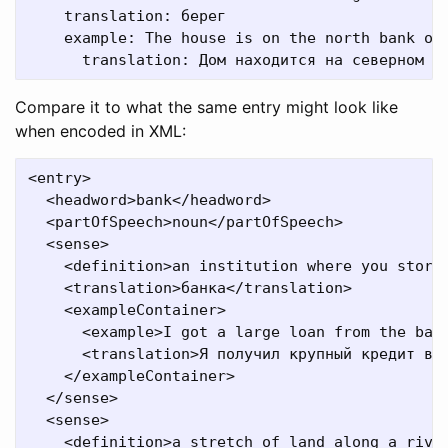
    translation: берег

    example: The house is on the north bank of 
Compare it to what the same entry might look like
when encoded in XML:
<entry>

  <headword>bank</headword>

  <partOfSpeech>noun</partOfSpeech>

  <sense>

    <definition>an institution where you store 
    <translation>банка</translation>

    <exampleContainer>

      <example>I got a large loan from the bank
      <translation>Я получил крупный кредит в б
    </exampleContainer>

  </sense>

  <sense>

    <definition>a stretch of land along a river