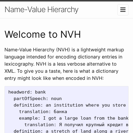
Name-Value Hierarchy
Welcome to NVH
Name-Value Hierarchy (NVH) is a lightweight markup
language intended for encoding dictionary entries in
lexicography. NVH is a less verbose alternative to
XML. To give you a taste, here is what a dictionary
entry might look like when encoded in NVH:
headword: bank

  partOfSpeech: noun

  definition: an institution where you store or
    translation: банка

    example: I got a large loan from the bank.

      translation: Я получил крупный кредит в б
  definition: a stretch of land along a river
