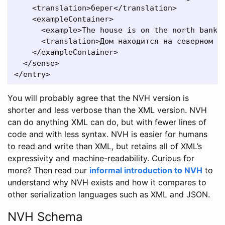
    <translation>берег</translation>

    <exampleContainer>

      <example>The house is on the north bank o
      <translation>Дом находится на северном бе
    </exampleContainer>

  </sense>

You will probably agree that the NVH version is
shorter and less verbose than the XML version. NVH
can do anything XML can do, but with fewer lines of
code and with less syntax. NVH is easier for humans
to read and write than XML, but retains all of XML’s
expressivity and machine-readability. Curious for
more? Then read our
informal introduction to NVH
to
understand why NVH exists and how it compares to
other serialization languages such as XML and JSON.
NVH Schema